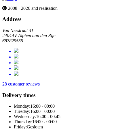
2008 - 2026 and realisation
Address
Van Nesstraat 31
2404AV Alphen aan den Rijn
687829555
28 customer reviews
Delivery times
Monday:
16:00 - 00:00
Tuesday:
16:00 - 00:00
Wednesday:
16:00 - 00:45
Thursday:
16:00 - 00:00
Friday:
Gesloten