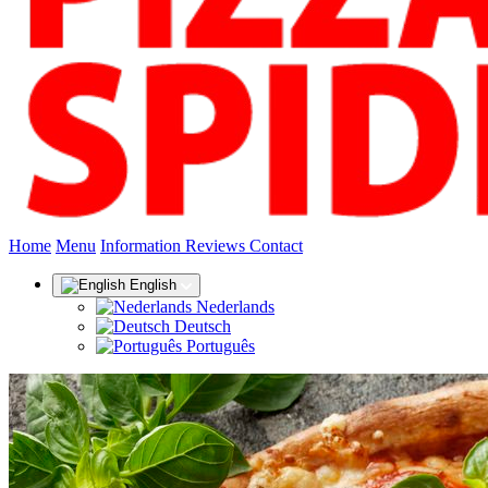
(current)
Home
Menu
Information
Reviews
Contact
English
Nederlands
Deutsch
Português