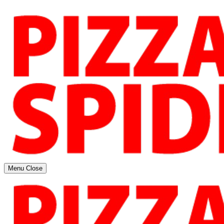
Menu
Close