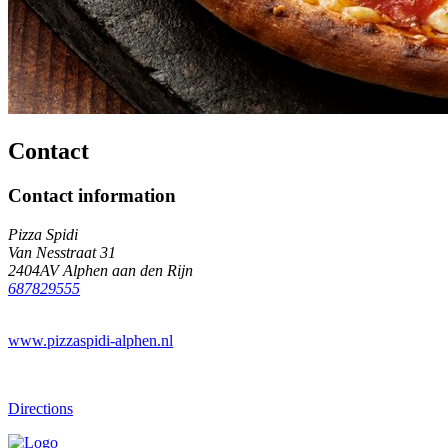
Contact
Contact information
Pizza Spidi
Van Nesstraat 31
2404AV Alphen aan den Rijn
687829555
www.pizzaspidi-alphen.nl
Directions